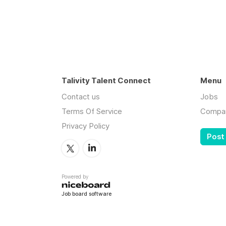
Talivity Talent Connect
Menu
Contact us
Jobs
Terms Of Service
Compa
Privacy Policy
Post
Powered by
Job board software