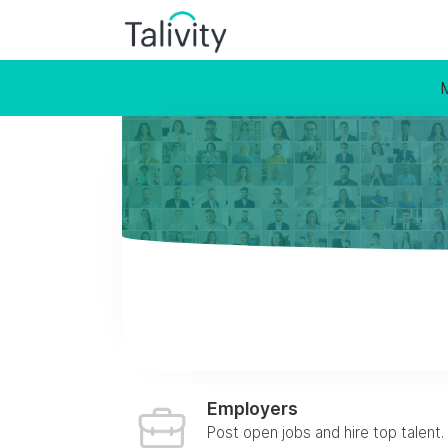
Employers
Post open jobs and hire top talent.