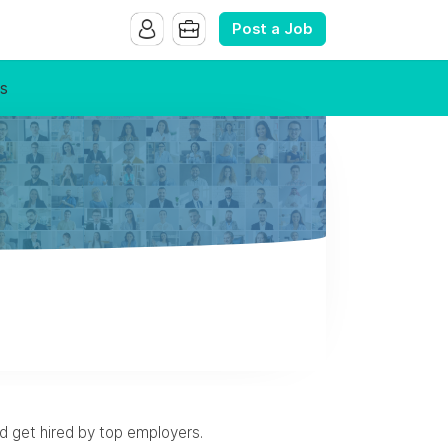
Post a Job
s
nd get hired by top employers.