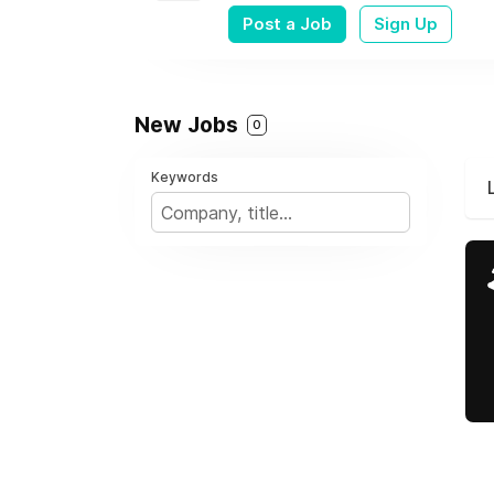
Post a Job
Sign Up
New Jobs
0
Keywords