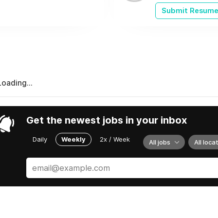
Submit Resum
Loading...
Get the newest jobs in your inbox
Daily
Weekly
2x / Week
All jobs
All loca