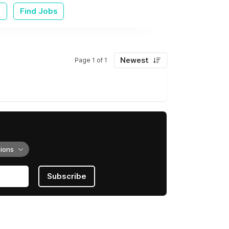
e
Find Jobs
Newest
Page 1 of 1
tions
Subscribe