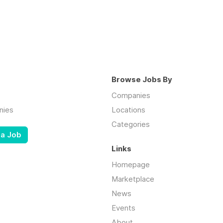
Browse Jobs By
Companies
nies
Locations
Categories
 a Job
Links
Homepage
Marketplace
News
Events
About