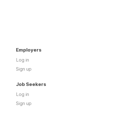
Employers
Log in
Sign up
Job Seekers
Log in
Sign up