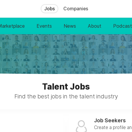
Jobs
Companies
Marketplace
Events
News
About
Podcast
Talent Jobs
Find the best jobs in the talent industry
Job Seekers
Create a profile a